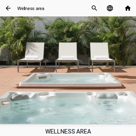
arrow_back
search
language
home
Wellness area
WELLNESS AREA