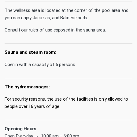
The wellness area is located at the corner of the pool area and
you can enjoy Jacuzzis, and Balinese beds.
Consult our rules of use exposed in the sauna area.
Sauna and steam room:
Openin with a capacity of 6 persons
The hydromassages:
For security reasons, the use of the facilities is only allowed to
people over 16 years of age.
Opening Hours
Open Everyday → 10:00 am – 6:00 pm