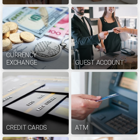
CURRENCY
EXCHANGE
GUEST ACCOUNT
CREDIT CARDS
ATM