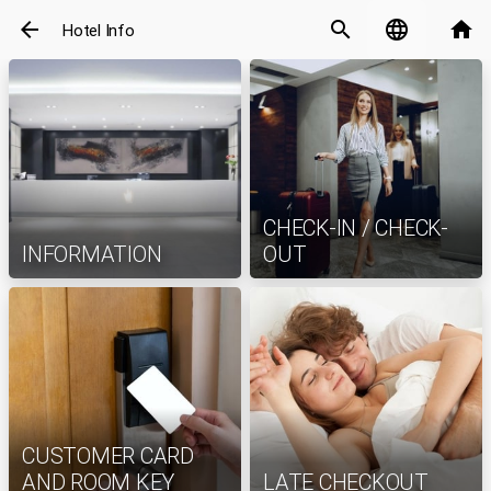
arrow_back
search
language
home
Hotel Info
CHECK-IN / CHECK-
INFORMATION
OUT
CUSTOMER CARD
AND ROOM KEY
LATE CHECKOUT