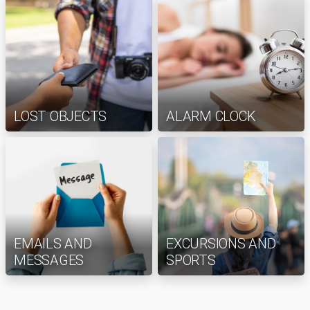
LOST OBJECTS
ALARM CLOCK
EMAILS AND
EXCURSIONS AND
MESSAGES
SPORTS